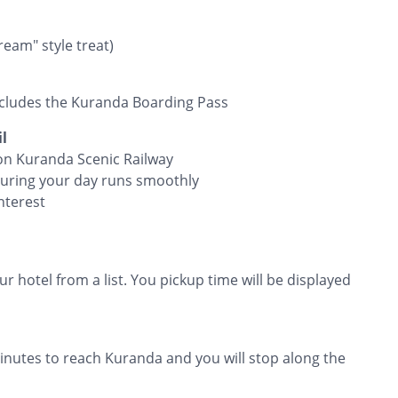
eam" style treat)
cludes the Kuranda Boarding Pass
l
 on Kuranda Scenic Railway
suring your day runs smoothly
nterest
r hotel from a list. You pickup time will be displayed
inutes to reach Kuranda and you will stop along the