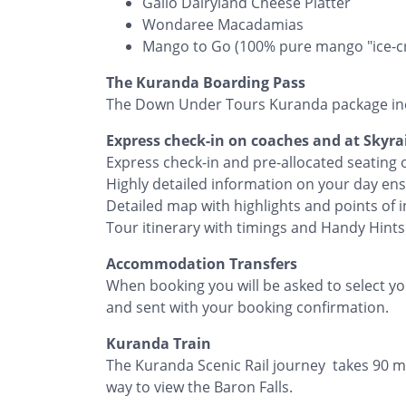
Gallo Dairyland Cheese Platter
Wondaree Macadamias
​Mango to Go (100% pure mango "ice-cr
The Kuranda Boarding Pass
The Down Under Tours Kuranda package in
Express check-in on coaches and at Skyrai
Express check-in and pre-allocated seating
Highly detailed information on your day en
Detailed map with highlights and points of i
Tour itinerary with timings and Handy Hints
Accommodation Transfers
When booking you will be asked to select you
and sent with your booking confirmation.
Kuranda Train
The Kuranda Scenic Rail journey takes 90 m
way to view the Baron Falls.