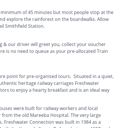
 a minimum of 45 minutes but most people stop at the
and explore the rainforest on the boardwalks. Allow
il Smithfield Station.
 & our driver will greet you, collect your voucher
e is no need to queue as your pre-allocated Train
e point for pre-organised tours. Situated in a quiet,
uthentic heritage railway carriages Freshwater
tors to enjoy a hearty breakfast and is an ideal way
uses were built for railway workers and local
 from the old Mareeba Hospital. The very large
. Freshwater Connection was built in 1984 as a