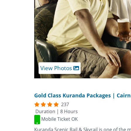
View Photos
Gold Class Kuranda Packages | Cairn
237
Duration | 8 Hours
Mobile Ticket OK
Kuranda Scenic Rail & Skyrail is one of the 