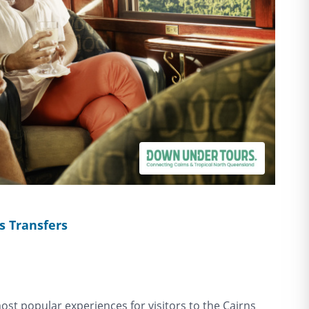
s Transfers
most popular experiences for visitors to the Cairns