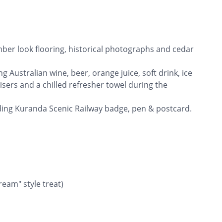
imber look flooring, historical photographs and cedar
g Australian wine, beer, orange juice, soft drink, ice
isers and a chilled refresher towel during the
uding Kuranda Scenic Railway badge, pen & postcard.
eam" style treat)