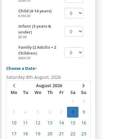
$286.00
Child (4-14 years)
$184.00
Infant (3 years &
under)
$0.00
Family (2 Adults + 2
Children)
$864.00
Choose a Date
*
Saturday 8th August, 2026
August 2026
Mo
Tu
We
Th
Fr
Sa
Su
1
2
3
4
5
6
7
8
9
10
11
12
13
14
15
16
17
18
19
20
21
22
23