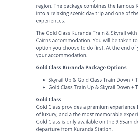
region. The package combines the famous Ku
into a relaxing scenic day trip and one of t
experiences.
The Gold Class Kuranda Train & Skyrail with
Cairns accommodation. You will be taken to
option you choose to do first. At the end of 
your accommodation.
Gold Class Kuranda Package Options
Skyrail Up & Gold Class Train Down + 
Gold Class Train Up & Skyrail Down + 
Gold Class
Gold Class provides a premium experience fo
of luxury, and a the most memorable exper
Gold Class is only available on the 9:55am
departure from Kuranda Station.