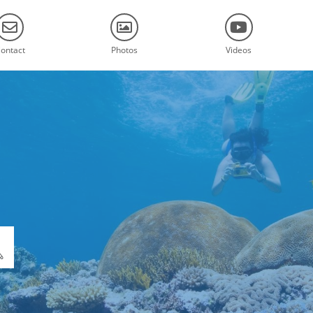
ontact
Photos
Videos