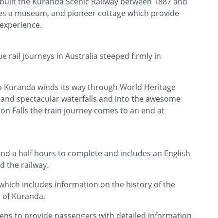
o built the Kuranda Scenic Railway between 1887 and
des a museum, and pioneer cottage which provide
 experience.
 rail journeys in Australia steeped firmly in
to Kuranda winds its way through World Heritage
ul and spectacular waterfalls and into the awesome
n Falls the train journey comes to an end at
nd a half hours to complete and includes an English
 the railway.
which includes information on the history of the
p of Kuranda.
reens to provide passengers with detailed information