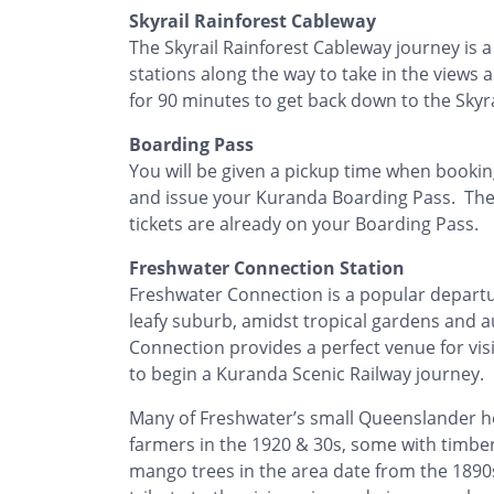
Skyrail Rainforest Cableway
The Skyrail Rainforest Cableway journey is
stations along the way to take in the views 
for 90 minutes to get back down to the Skyra
Boarding Pass
You will be given a pickup time when booking
and issue your Kuranda Boarding Pass. Ther
tickets are already on your Boarding Pass.
Freshwater Connection Station
Freshwater Connection is a popular departur
leafy suburb, amidst tropical gardens and a
Connection provides a perfect venue for visi
to begin a Kuranda Scenic Railway journey.
Many of Freshwater’s small Queenslander ho
farmers in the 1920 & 30s, some with timber
mango trees in the area date from the 1890s