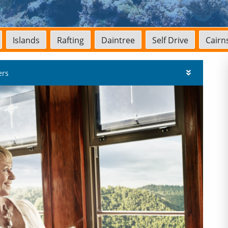
Islands
Rafting
Daintree
Self Drive
Cairns
ers