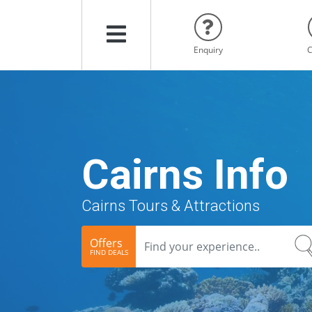
Menu
Enquiry
C
Cairns Info
Cairns Tours & Attractions
Offers
FIND DEALS