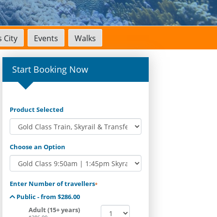
 City
Events
Walks
Start Booking Now
Product Selected
Choose an Option
Enter Number of travellers
*
Public - from $286.00
Adult (15+ years)