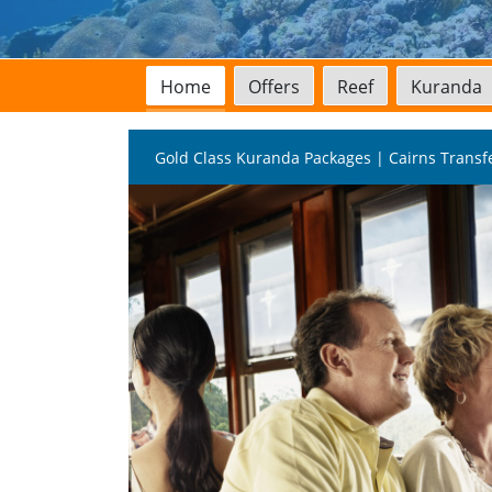
Home
Offers
Reef
Kuranda
Gold Class Kuranda Packages | Cairns Transf