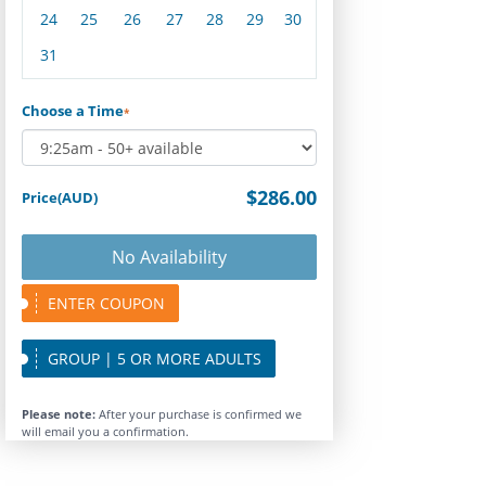
24
25
26
27
28
29
30
31
Choose a Time
*
$286.00
Price(AUD)
No Availability
ENTER COUPON
GROUP | 5 OR MORE ADULTS
Please note:
After your purchase is confirmed we
will email you a confirmation.