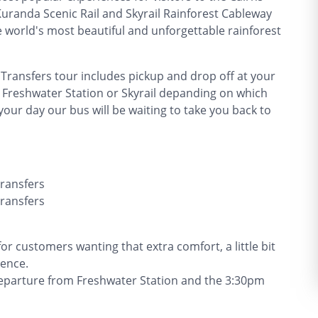
randa Scenic Rail and Skyrail Rainforest Cableway
he world's most beautiful and unforgettable rainforest
 Transfers tour includes pickup and drop off at your
 Freshwater Station or Skyrail depanding on which
your day our bus will be waiting to take you back to
Transfers
Transfers
r customers wanting that extra comfort, a little bit
ience.
 departure from Freshwater Station and the 3:30pm