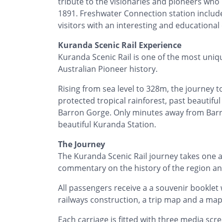
tribute to the visionaries and pioneers wh
1891. Freshwater Connection station inclu
visitors with an interesting and educational
Kuranda Scenic Rail Experience
Kuranda Scenic Rail is one of the most unique
Australian Pioneer history.
Rising from sea level to 328m, the journey 
protected tropical rainforest, past beautif
Barron Gorge. Only minutes away from Barro
beautiful Kuranda Station.
The Journey
The Kuranda Scenic Rail journey takes one a
commentary on the history of the region and
All passengers receive a a souvenir booklet 
railways construction, a trip map and a ma
Each carriage is fitted with three media sc