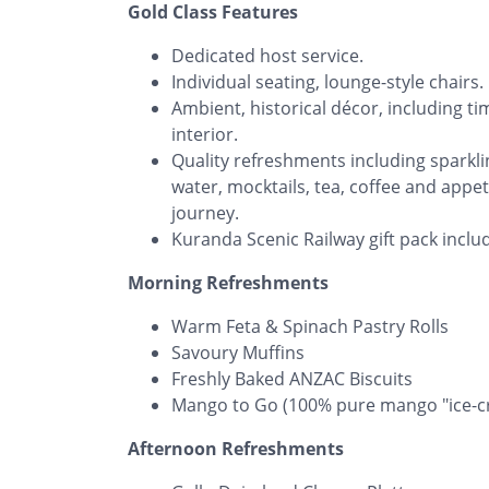
Gold Class Features
Dedicated host service.
Individual seating, lounge-style chairs.
Ambient, historical décor, including t
interior.
Quality refreshments including sparklin
water, mocktails, tea, coffee and appet
journey.
Kuranda Scenic Railway gift pack incl
Morning Refreshments
Warm Feta & Spinach Pastry Rolls
Savoury Muffins
Freshly Baked ANZAC Biscuits
​Mango to Go (100% pure mango "ice-cr
Afternoon Refreshments