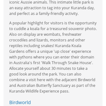
iconic Aussie animals. This intimate little park is
an easy attraction to tag into your Kuranda day,
and perfect as a family-friendly activity.
A popular highlight for visitors is the opportunity
to cuddle a koala for a treasured souvenir photo.
Also on display are wombats, freshwater
crocodiles and lizards, monitors and other
reptiles including snakes! Kuranda Koala
Gardens offers a unique 'up close' experience
with pythons where you can enter their domain
in Australia's first 'Walk Through Snake House'.
Allocate yourself about 30 minutes to take a
good look around the park. You can also
combine a visit here with the adjacent Birdworld
and Australian Butterfly Sanctuary as part of the
Kuranda Wildlife Experience pass.
Birdworld