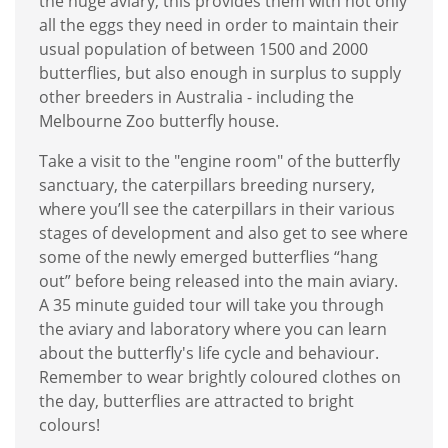
the huge aviary, this provides them with not only
all the eggs they need in order to maintain their
usual population of between 1500 and 2000
butterflies, but also enough in surplus to supply
other breeders in Australia - including the
Melbourne Zoo butterfly house.
Take a visit to the "engine room" of the butterfly
sanctuary, the caterpillars breeding nursery,
where you’ll see the caterpillars in their various
stages of development and also get to see where
some of the newly emerged butterflies “hang
out” before being released into the main aviary.
A 35 minute guided tour will take you through
the aviary and laboratory where you can learn
about the butterfly's life cycle and behaviour.
Remember to wear brightly coloured clothes on
the day, butterflies are attracted to bright
colours!