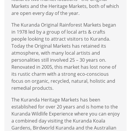
Markets and the Heritage Markets, both of which
are open every day of the year.
The Kuranda Original Rainforest Markets began
in 1978 led by a group of local arts & crafts
people looking to attract visitors to Kuranda.
Today the Original Markets has retained its
atmosphere, with many local artists and
personalities still involved 25 – 30 years on.
Renovated in 2005, this market has lost none of
its rustic charm with a strong eco-conscious
focus on organic, recycled, natural, holistic and
remedial products.
The Kuranda Heritage Markets has been
established for over 20 years and is home to the
Kuranda Wildlife Experience where you can enjoy
a combined day visiting the Kuranda Koala
Gardens, Birdworld Kuranda and the Australian