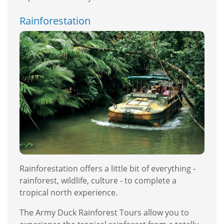
Rainforestation
Rainforestation offers a little bit of everything -
rainforest, wildlife, culture - to complete a
tropical north experience.
The Army Duck Rainforest Tours allow you to