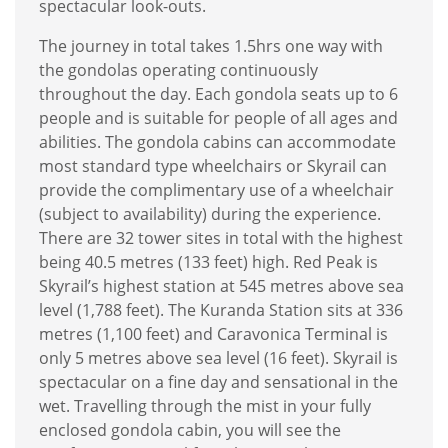
spectacular look-outs.
The journey in total takes 1.5hrs one way with
the gondolas operating continuously
throughout the day. Each gondola seats up to 6
people and is suitable for people of all ages and
abilities. The gondola cabins can accommodate
most standard type wheelchairs or Skyrail can
provide the complimentary use of a wheelchair
(subject to availability) during the experience.
There are 32 tower sites in total with the highest
being 40.5 metres (133 feet) high. Red Peak is
Skyrail’s highest station at 545 metres above sea
level (1,788 feet). The Kuranda Station sits at 336
metres (1,100 feet) and Caravonica Terminal is
only 5 metres above sea level (16 feet). Skyrail is
spectacular on a fine day and sensational in the
wet. Travelling through the mist in your fully
enclosed gondola cabin, you will see the