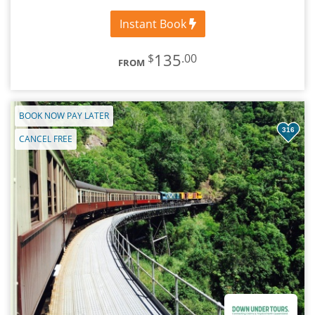
Instant Book
135
$
.00
FROM
BOOK NOW PAY LATER
316
CANCEL FREE