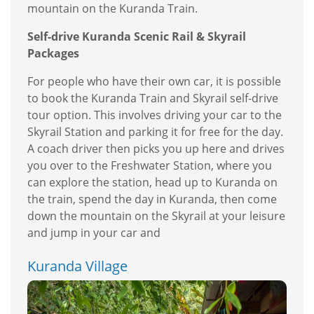
mountain on the Kuranda Train.
Self-drive Kuranda Scenic Rail & Skyrail
Packages
For people who have their own car, it is possible
to book the Kuranda Train and Skyrail self-drive
tour option. This involves driving your car to the
Skyrail Station and parking it for free for the day.
A coach driver then picks you up here and drives
you over to the Freshwater Station, where you
can explore the station, head up to Kuranda on
the train, spend the day in Kuranda, then come
down the mountain on the Skyrail at your leisure
and jump in your car and
Kuranda Village