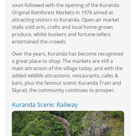
soon followed with the opening of the Kuranda
Original Rainforest Markets in 1978 aimed at
attracting visitors to Kuranda. Open-air market
stalls sold arts, crafts and local home-grown
produce, whilst buskers and fortune-tellers
entertained the crowds.
Over the years, Kuranda has become recognised
a great place to shop. The markets are still a
main attraction of the village today, and with the
added wildlife attractions, restaurants, cafes &
bars, plus the famous scenic Kuranda Train and
Skyrail, the community continues to prosper.
Kuranda Scenic Railway