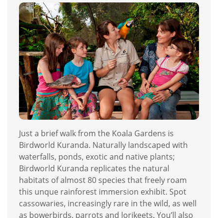
Just a brief walk from the Koala Gardens is
Birdworld Kuranda. Naturally landscaped with
waterfalls, ponds, exotic and native plants;
Birdworld Kuranda replicates the natural
habitats of almost 80 species that freely roam
this unque rainforest immersion exhibit. Spot
cassowaries, increasingly rare in the wild, as well
as bowerbirds, parrots and lorikeets. You’ll also