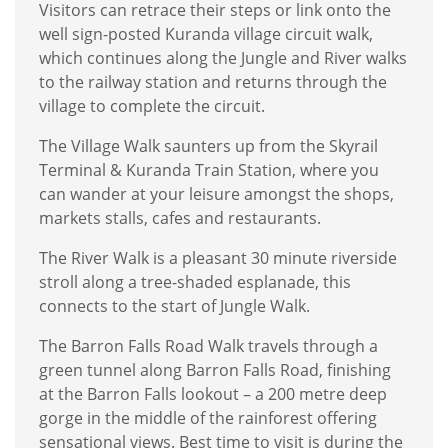
Visitors can retrace their steps or link onto the
well sign-posted Kuranda village circuit walk,
which continues along the Jungle and River walks
to the railway station and returns through the
village to complete the circuit.
The Village Walk saunters up from the Skyrail
Terminal & Kuranda Train Station, where you
can wander at your leisure amongst the shops,
markets stalls, cafes and restaurants.
The River Walk is a pleasant 30 minute riverside
stroll along a tree-shaded esplanade, this
connects to the start of Jungle Walk.
The Barron Falls Road Walk travels through a
green tunnel along Barron Falls Road, finishing
at the Barron Falls lookout – a 200 metre deep
gorge in the middle of the rainforest offering
sensational views. Best time to visit is during the