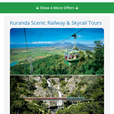
Show 4 More Offers
Kuranda Scenic Railway & Skyrail Tours