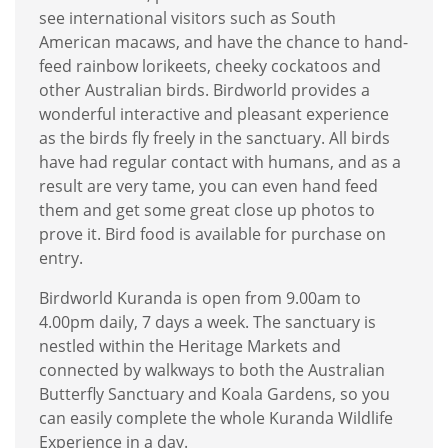
see international visitors such as South
American macaws, and have the chance to hand-
feed rainbow lorikeets, cheeky cockatoos and
other Australian birds. Birdworld provides a
wonderful interactive and pleasant experience
as the birds fly freely in the sanctuary. All birds
have had regular contact with humans, and as a
result are very tame, you can even hand feed
them and get some great close up photos to
prove it. Bird food is available for purchase on
entry.
Birdworld Kuranda is open from 9.00am to
4.00pm daily, 7 days a week. The sanctuary is
nestled within the Heritage Markets and
connected by walkways to both the Australian
Butterfly Sanctuary and Koala Gardens, so you
can easily complete the whole Kuranda Wildlife
Experience in a day.