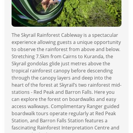
The Skyrail Rainforest Cableway is a spectacular
experience allowing guests a unique opportunity
to observe the rainforest from above and below.
Stretching 7.5km from Cairns to Kuranda, the
Skyrail gondolas glide just metres above the
tropical rainforest canopy before descending
through the canopy layers and deep into the
heart of the forest at Skyrail’s two rainforest mid-
stations - Red Peak and Barron Falls. Here you
can explore the forest on boardwalks and easy
access walkways. Complimentary Ranger guided
boardwalk tours operate regularly at Red Peak
Station, and Barron Falls Station features a
fascinating Rainforest Interpretation Centre and