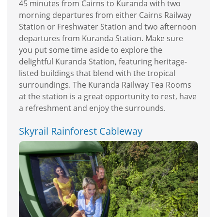
45 minutes from Cairns to Kuranda with two
morning departures from either Cairns Railway
Station or Freshwater Station and two afternoon
departures from Kuranda Station. Make sure
you put some time aside to explore the
delightful Kuranda Station, featuring heritage-
listed buildings that blend with the tropical
surroundings. The Kuranda Railway Tea Rooms
at the station is a great opportunity to rest, have
a refreshment and enjoy the surrounds.
Skyrail Rainforest Cableway