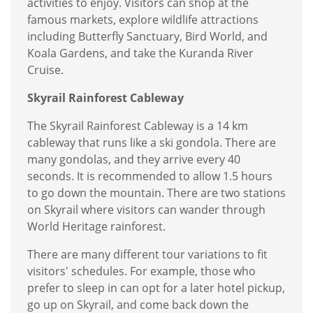
activities to enjoy. Visitors can shop at the
famous markets, explore wildlife attractions
including Butterfly Sanctuary, Bird World, and
Koala Gardens, and take the Kuranda River
Cruise.
Skyrail Rainforest Cableway
The Skyrail Rainforest Cableway is a 14 km
cableway that runs like a ski gondola. There are
many gondolas, and they arrive every 40
seconds. It is recommended to allow 1.5 hours
to go down the mountain. There are two stations
on Skyrail where visitors can wander through
World Heritage rainforest.
There are many different tour variations to fit
visitors' schedules. For example, those who
prefer to sleep in can opt for a later hotel pickup,
go up on Skyrail, and come back down the