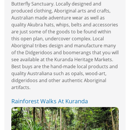
Butterfly Sanctuary. Locally designed and
produced clothing, Aboriginal arts and crafts,
Australian made adventure wear as well as
quality Akubra hats, whips, belts and accessories
are just some of the goods to be found within
this open plan, undercover complex. Local
Aboriginal tribes design and manufacture many
of the Didgeridoos and boomerangs that you will
see available at the Kuranda Heritage Markets.
Best buys are the hand-made local products and
quality Australiana such as opals, wood-art,
didgeridoos and other authentic Aboriginal
artifacts.
Rainforest Walks At Kuranda