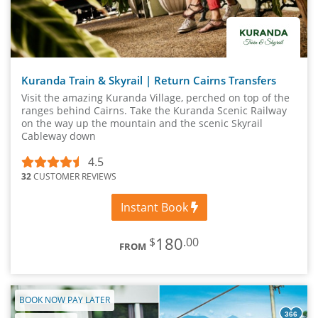
Kuranda Train & Skyrail | Return Cairns Transfers
Visit the amazing Kuranda Village, perched on top of the
ranges behind Cairns. Take the Kuranda Scenic Railway
on the way up the mountain and the scenic Skyrail
Cableway down
4.5
32
CUSTOMER REVIEWS
Instant Book
180
$
.00
FROM
BOOK NOW PAY LATER
366