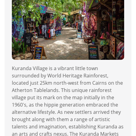
Kuranda Village is a vibrant little town
surrounded by World Heritage Rainforest,
located just 25km north-west from Cairns on the
Atherton Tablelands. This unique rainforest
village put its mark on the map initially in the
1960's, as the hippie generation embraced the
alternative lifestyle. As new settlers arrived they
brought along with them a range of artistic
talents and imagination, establishing Kuranda as
an arts and crafts nexus. The Kuranda Markets