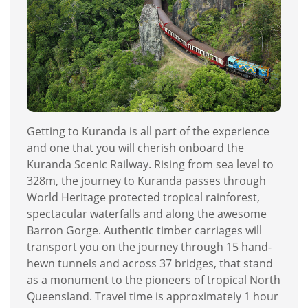
Getting to Kuranda is all part of the experience
and one that you will cherish onboard the
Kuranda Scenic Railway. Rising from sea level to
328m, the journey to Kuranda passes through
World Heritage protected tropical rainforest,
spectacular waterfalls and along the awesome
Barron Gorge. Authentic timber carriages will
transport you on the journey through 15 hand-
hewn tunnels and across 37 bridges, that stand
as a monument to the pioneers of tropical North
Queensland. Travel time is approximately 1 hour