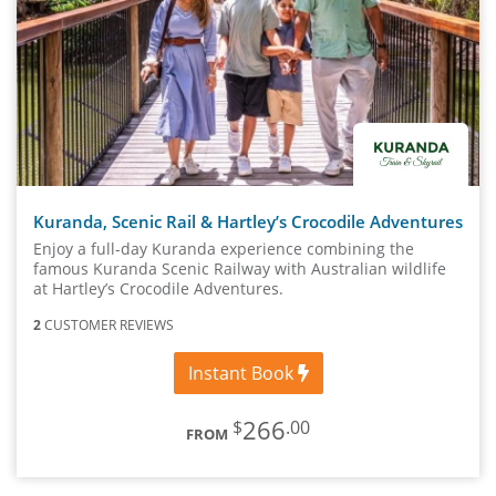
Kuranda, Scenic Rail & Hartley’s Crocodile Adventures
Enjoy a full-day Kuranda experience combining the
famous Kuranda Scenic Railway with Australian wildlife
at Hartley’s Crocodile Adventures.
2
CUSTOMER REVIEWS
Instant Book
266
$
.00
FROM