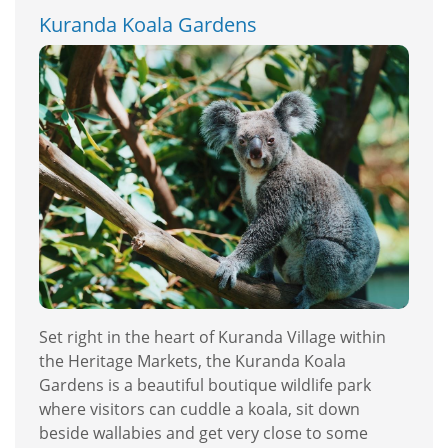
Kuranda Koala Gardens
Set right in the heart of Kuranda Village within
the Heritage Markets, the Kuranda Koala
Gardens is a beautiful boutique wildlife park
where visitors can cuddle a koala, sit down
beside wallabies and get very close to some