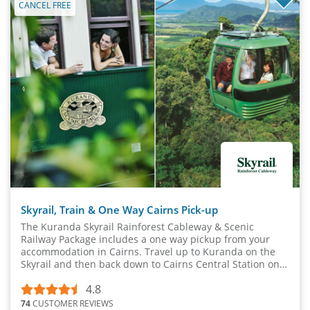
CANCEL FREE
Skyrail, Train & One Way Cairns Pick-up
The Kuranda Skyrail Rainforest Cableway & Scenic
Railway Package includes a one way pickup from your
accommodation in Cairns. Travel up to Kuranda on the
Skyrail and then back down to Cairns Central Station on
the Kuranda Scenic Rail.
4.8
74
CUSTOMER REVIEWS