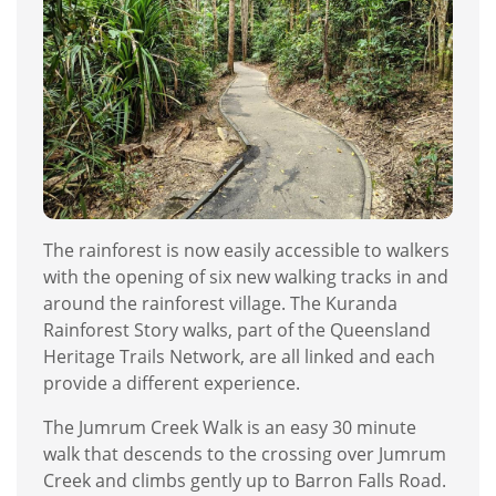
The rainforest is now easily accessible to walkers
with the opening of six new walking tracks in and
around the rainforest village. The Kuranda
Rainforest Story walks, part of the Queensland
Heritage Trails Network, are all linked and each
provide a different experience.
The Jumrum Creek Walk is an easy 30 minute
walk that descends to the crossing over Jumrum
Creek and climbs gently up to Barron Falls Road.