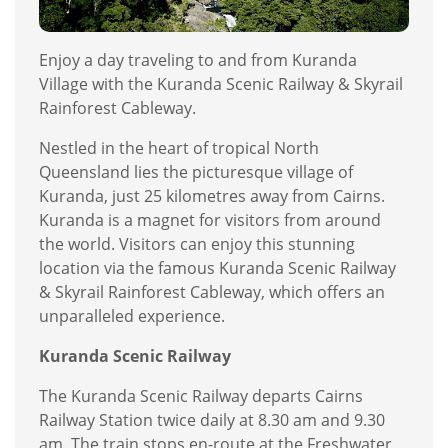
Enjoy a day traveling to and from Kuranda
Village with the Kuranda Scenic Railway & Skyrail
Rainforest Cableway.
Nestled in the heart of tropical North
Queensland lies the picturesque village of
Kuranda, just 25 kilometres away from Cairns.
Kuranda is a magnet for visitors from around
the world. Visitors can enjoy this stunning
location via the famous Kuranda Scenic Railway
& Skyrail Rainforest Cableway, which offers an
unparalleled experience.
Kuranda Scenic Railway
The Kuranda Scenic Railway departs Cairns
Railway Station twice daily at 8.30 am and 9.30
am. The train stops en-route at the Freshwater