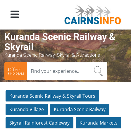
Menu
Kuranda Scenic Railway &
Skyrail
Kuranda Scenic Railway, Skyrail & Attractions
Offers
FIND DEALS
Kuranda Scenic Railway & Skyrail Tours
Kuranda Village
Kuranda Scenic Railway
Skyrail Rainforest Cableway
Kuranda Markets