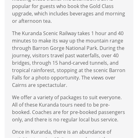
popular for guests who book the Gold Class
upgrade, which includes beverages and morning
or afternoon tea.
The Kuranda Scenic Railway takes 1 hour and 40
minutes to make its way up the mountain range
through Barron Gorge National Park. During the
journey, visitors travel past waterfalls, over 40
bridges, through 15 hand-carved tunnels, and
tropical rainforest, stopping at the scenic Barron
Falls for a photo opportunity. The views over
Cairns are spectactular.
We offer a variety of packages to suit everyone.
All of these Kuranda tours need to be pre-
booked. Coaches are for pre-booked passengers
only, and there is no regular local bus service.
Once in Kuranda, there is an abundance of