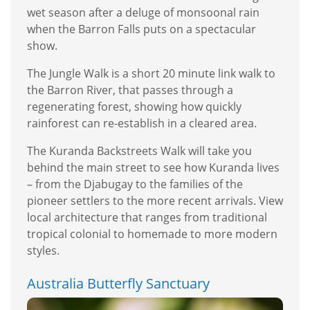
wet season after a deluge of monsoonal rain
when the Barron Falls puts on a spectacular
show.
The Jungle Walk is a short 20 minute link walk to
the Barron River, that passes through a
regenerating forest, showing how quickly
rainforest can re-establish in a cleared area.
The Kuranda Backstreets Walk will take you
behind the main street to see how Kuranda lives
– from the Djabugay to the families of the
pioneer settlers to the more recent arrivals. View
local architecture that ranges from traditional
tropical colonial to homemade to more modern
styles.
Australia Butterfly Sanctuary