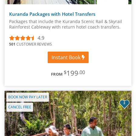
Kuranda Packages with Hotel Transfers
Packages that include the Kuranda Scenic Rail & Skyrail
Rainforest Cableway with return hotel coach transfers.
4.9
501
CUSTOMER REVIEWS
Instant Book
199
$
.00
FROM
BOOK NOW PAY LATER
2
CANCEL FREE