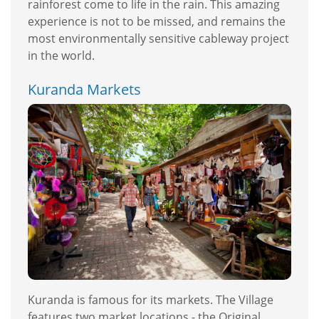
rainforest come to life in the rain. This amazing
experience is not to be missed, and remains the
most environmentally sensitive cableway project
in the world.
Kuranda Markets
Kuranda is famous for its markets. The Village
features two market locations - the Original