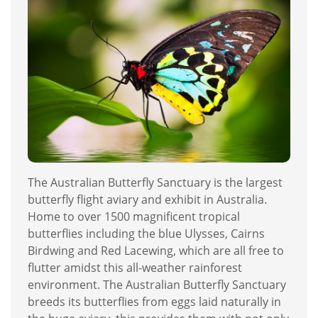
The Australian Butterfly Sanctuary is the largest
butterfly flight aviary and exhibit in Australia.
Home to over 1500 magnificent tropical
butterflies including the blue Ulysses, Cairns
Birdwing and Red Lacewing, which are all free to
flutter amidst this all-weather rainforest
environment. The Australian Butterfly Sanctuary
breeds its butterflies from eggs laid naturally in