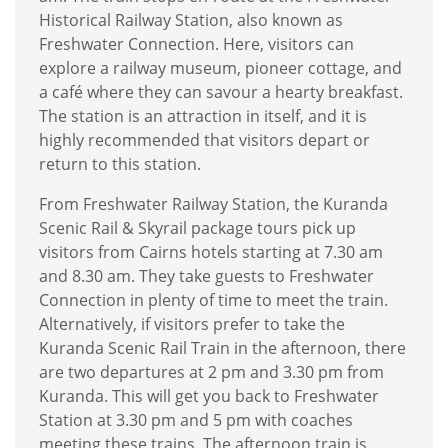
Historical Railway Station, also known as
Freshwater Connection. Here, visitors can
explore a railway museum, pioneer cottage, and
a café where they can savour a hearty breakfast.
The station is an attraction in itself, and it is
highly recommended that visitors depart or
return to this station.
From Freshwater Railway Station, the Kuranda
Scenic Rail & Skyrail package tours pick up
visitors from Cairns hotels starting at 7.30 am
and 8.30 am. They take guests to Freshwater
Connection in plenty of time to meet the train.
Alternatively, if visitors prefer to take the
Kuranda Scenic Rail Train in the afternoon, there
are two departures at 2 pm and 3.30 pm from
Kuranda. This will get you back to Freshwater
Station at 3.30 pm and 5 pm with coaches
meeting these trains. The afternoon train is