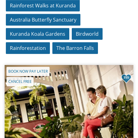
Rainforest Walks at Kuranda
Australia Butterfly Sanctuary
Kuranda Koala Gardens
Birdworld
Rainforestation
The Barron Falls
BOOK NOW PAY LATER
355
CANCEL FREE