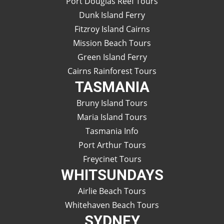
Port Douglas Reef Tours
Dunk Island Ferry
Fitzroy Island Cairns
Mission Beach Tours
Green Island Ferry
Cairns Rainforest Tours
TASMANIA
Bruny Island Tours
Maria Island Tours
Tasmania Info
Port Arthur Tours
Freycinet Tours
WHITSUNDAYS
Airlie Beach Tours
Whitehaven Beach Tours
SYDNEY