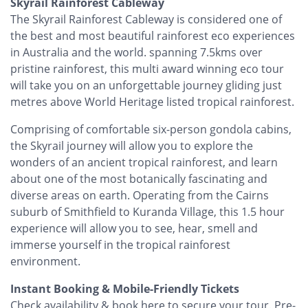
Skyrail Rainforest Cableway
The Skyrail Rainforest Cableway is considered one of
the best and most beautiful rainforest eco experiences
in Australia and the world. spanning 7.5kms over
pristine rainforest, this multi award winning eco tour
will take you on an unforgettable journey gliding just
metres above World Heritage listed tropical rainforest.
Comprising of comfortable six-person gondola cabins,
the Skyrail journey will allow you to explore the
wonders of an ancient tropical rainforest, and learn
about one of the most botanically fascinating and
diverse areas on earth. Operating from the Cairns
suburb of Smithfield to Kuranda Village, this 1.5 hour
experience will allow you to see, hear, smell and
immerse yourself in the tropical rainforest
environment.
Instant Booking & Mobile-Friendly Tickets
Check availability & book here to secure your tour. Pre-