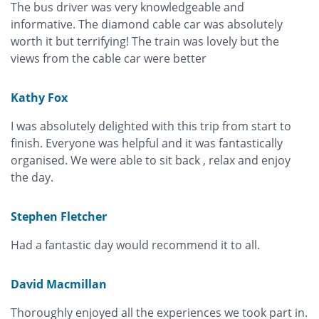
The bus driver was very knowledgeable and
informative. The diamond cable car was absolutely
worth it but terrifying! The train was lovely but the
views from the cable car were better
Kathy Fox
I was absolutely delighted with this trip from start to
finish. Everyone was helpful and it was fantastically
organised. We were able to sit back , relax and enjoy
the day.
Stephen Fletcher
Had a fantastic day would recommend it to all.
David Macmillan
Thoroughly enjoyed all the experiences we took part in.