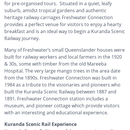
for pre-organised tours. Situated in a quiet, leafy
suburb, amidst tropical gardens and authentic
heritage railway carriages Freshwater Connection
provides a perfect venue for visitors to enjoy a hearty
breakfast and is an ideal way to begin a Kuranda Scenic
Railway journey.
Many of Freshwater’s small Queenslander houses were
built for railway workers and local farmers in the 1920
& 30s, some with timber from the old Mareeba
Hospital. The very large mango trees in the area date
from the 1890s. Freshwater Connection was built in
1984 as a tribute to the visionaries and pioneers who
built the Kuranda Scenic Railway between 1887 and
1891. Freshwater Connection station includes a
museum, and pioneer cottage which provide visitors
with an interesting and educational experience.
Kuranda Scenic Rail Experience