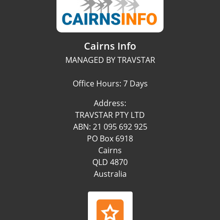
Cairns Info
MANAGED BY TRAVSTAR
Office Hours: 7 Days
Address:
TRAVSTAR PTY LTD
ABN: 21 095 692 925
PO Box 6918
Cairns
QLD 4870
Australia