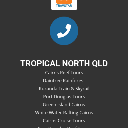
TROPICAL NORTH QLD
Cairns Reef Tours
Daintree Rainforest
Kuranda Train & Skyrail
Port Douglas Tours
Green Island Cairns
White Water Rafting Cairns
Cairns Cruise Tours