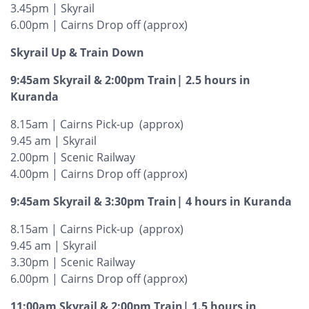
3.45pm | Skyrail
6.00pm | Cairns Drop off (approx)
Skyrail Up & Train Down
9:45am Skyrail & 2:00pm Train| 2.5 hours in
Kuranda
8.15am | Cairns Pick-up (approx)
9.45 am | Skyrail
2.00pm | Scenic Railway
4.00pm | Cairns Drop off (approx)
9:45am Skyrail & 3:30pm Train| 4 hours in Kuranda
8.15am | Cairns Pick-up (approx)
9.45 am | Skyrail
3.30pm | Scenic Railway
6.00pm | Cairns Drop off (approx)
11:00am Skyrail & 2:00pm Train| 1.5 hours in