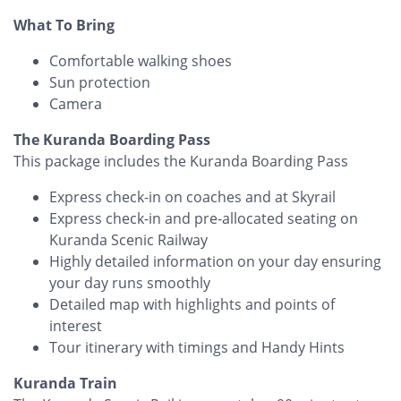
What To Bring
Comfortable walking shoes
Sun protection
Camera
The Kuranda Boarding Pass
This package includes the Kuranda Boarding Pass
Express check-in on coaches and at Skyrail
Express check-in and pre-allocated seating on
Kuranda Scenic Railway
Highly detailed information on your day ensuring
your day runs smoothly
Detailed map with highlights and points of
interest
Tour itinerary with timings and Handy Hints
Kuranda Train