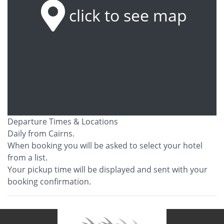
click to see map
Departure Times & Locations
Daily from Cairns.
When booking you will be asked to select your hotel
from a list.
Your pickup time will be displayed and sent with your
booking confirmation.