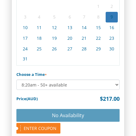
1
2
3
4
5
6
7
8
9
10
11
12
13
14
15
16
17
18
19
20
21
22
23
24
25
26
27
28
29
30
31
Choose a Time
*
$217.00
Price(AUD)
No Availability
ENTER COUPON