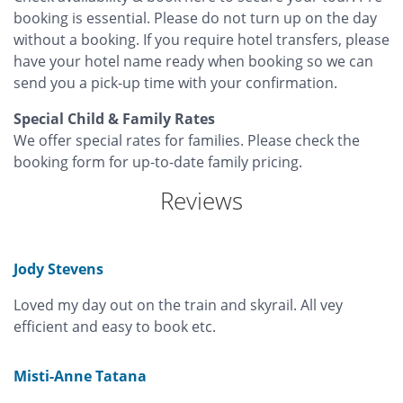
booking is essential. Please do not turn up on the day
without a booking. If you require hotel transfers, please
have your hotel name ready when booking so we can
send you a pick-up time with your confirmation.
Special Child & Family Rates
We offer special rates for families. Please check the
booking form for up-to-date family pricing.
Reviews
Jody Stevens
Loved my day out on the train and skyrail. All vey
efficient and easy to book etc.
Misti-Anne Tatana