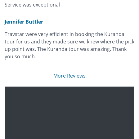
Service was exceptional
Jennifer Buttler
Travstar were very efficient in booking the Kuranda
tour for us and they made sure we knew where the pick
up point was. The Kuranda tour was amazing. Thank
you so much.
More Reviews