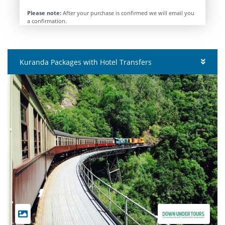
Please note:
After your purchase is confirmed we will email you
a confirmation.
Kuranda Packages with Hotel Transfers