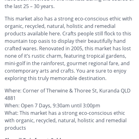
the last 25 – 30 years.
This market also has a strong eco-conscious ethic with
organic, recycled, natural, holistic and remedial
products available here. Crafts people still flock to this
mountain top oasis to display their beautifully hand
crafted wares. Renovated in 2005, this market has lost
none of it’s rustic charm, featuring tropical gardens,
mini-golf in the rainforest, gourmet regional fare, and
contemporary arts and crafts. You are sure to enjoy
exploring this truly memorable destination.
Where: Corner of Therwine & Thoree St, Kuranda QLD
4881
When: Open 7 Days, 9:30am until 3:00pm
What: This market has a strong eco-conscious ethic
with organic, recycled, natural, holistic and remedial
products