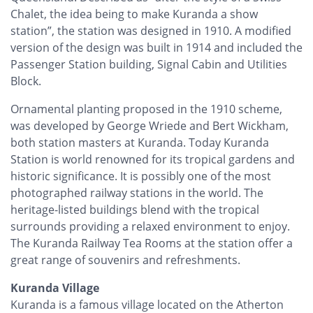
Chalet, the idea being to make Kuranda a show
station”, the station was designed in 1910. A modified
version of the design was built in 1914 and included the
Passenger Station building, Signal Cabin and Utilities
Block.
Ornamental planting proposed in the 1910 scheme,
was developed by George Wriede and Bert Wickham,
both station masters at Kuranda. Today Kuranda
Station is world renowned for its tropical gardens and
historic significance. It is possibly one of the most
photographed railway stations in the world. The
heritage-listed buildings blend with the tropical
surrounds providing a relaxed environment to enjoy.
The Kuranda Railway Tea Rooms at the station offer a
great range of souvenirs and refreshments.
Kuranda Village
Kuranda is a famous village located on the Atherton