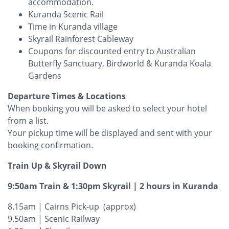
accommodation.
Kuranda Scenic Rail
Time in Kuranda village
Skyrail Rainforest Cableway
Coupons for discounted entry to Australian
Butterfly Sanctuary, Birdworld & Kuranda Koala
Gardens
Departure Times & Locations
When booking you will be asked to select your hotel
from a list.
Your pickup time will be displayed and sent with your
booking confirmation.
Train Up & Skyrail Down
9:50am Train & 1:30pm Skyrail | 2 hours in Kuranda
8.15am | Cairns Pick-up (approx)
9.50am | Scenic Railway