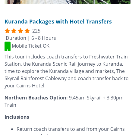
Kuranda Packages with Hotel Transfers
225
Duration | 6 - 8 Hours
Mobile Ticket OK
This tour includes coach transfers to Freshwater Train
Station, the Kuranda Scenic Rail journey to Kuranda,
time to explore the Kuranda village and markets, The
Skyrail Rainforest Cableway and coach transfer back to
your Cairns Hotel.
Northern Beaches Option:
9.45am Skyrail + 3:30pm
Train
Inclusions
Return coach transfers to and from your Cairns