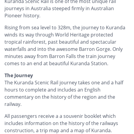
Kuranda Scenic Rail is one of the most unique rail
journeys in Australia steeped firmly in Australian
Pioneer history.
Rising from sea level to 328m, the journey to Kuranda
winds its way through World Heritage protected
tropical rainforest, past beautiful and spectacular
waterfalls and into the awesome Barron Gorge. Only
minutes away from Barron Falls the train journey
comes to an end at beautiful Kuranda Station.
The Journey
The Kuranda Scenic Rail journey takes one and a half
hours to complete and includes an English
commentary on the history of the region and the
railway.
All passengers receive a a souvenir booklet which
includes information on the history of the railways
construction, a trip map and a map of Kuranda.