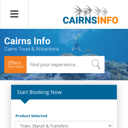
Menu
Cairns Info
Cairns Tours & Attractions
Offers
FIND DEALS
Start Booking Now
Product Selected