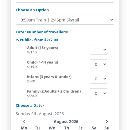
Choose an Option
Enter Number of travellers
*
Public - from $217.00
Adult (15+ years)
$217.00
Child (4-14 years)
$115.00
Infant (3 years & under)
$0.00
Family (2 Adults + 2 Children)
$588.00
Choose a Date
*
Sunday 9th August, 2026
August 2026
Mo
Tu
We
Th
Fr
Sa
Su