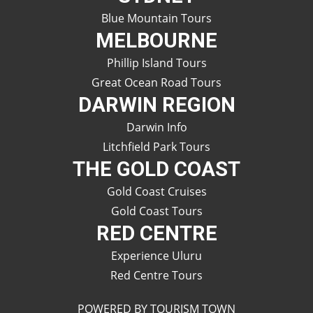
Blue Mountain Tours
MELBOURNE
Phillip Island Tours
Great Ocean Road Tours
DARWIN REGION
Darwin Info
Litchfield Park Tours
THE GOLD COAST
Gold Coast Cruises
Gold Coast Tours
RED CENTRE
Experience Uluru
Red Centre Tours
POWERED BY TOURISM TOWN