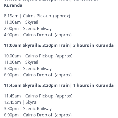
Kuranda
8.15am | Cairns Pick-up (approx)
11.00am | Skyrail
2.00pm | Scenic Railway
4.00pm | Cairns Drop off (approx)
11:00am Skyrail & 3:30pm Train| 3 hours in Kuranda
10.00am | Cairns Pick-up (approx)
11.00am | Skyrail
3.30pm | Scenic Railway
6.00pm | Cairns Drop off (approx)
11:45am Skyrail & 3:30pm Train| 1 hours in Kuranda
11.45am | Cairns Pick-up (approx)
12.45pm | Skyrail
3.30pm | Scenic Railway
6.00pm | Cairns Drop off (approx)