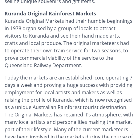
selling unique souvenirs and gift items.
Kuranda Original Rainforest Markets
Kuranda Original Markets had their humble beginnings
in 1978 organised by a group of locals to attract
visitors to Kuranda and see their hand made arts,
crafts and local produce. The original marketeers had
to operate their own train service for two seasons, to
prove commercial viability of the service to the
Queensland Railway Department.
Today the markets are an established icon, operating 7
days a week and proving a huge success with providing
employment for local artists and makers as well as
raising the profile of Kuranda, which is now recognised
as a unique Australian Rainforest tourist destination.
The Original Markets has retained it’s atmosphere, with
many local artists and personalities making the market
part of their lifestyle. Many of the current marketeers
have been involved in the markets during the course of