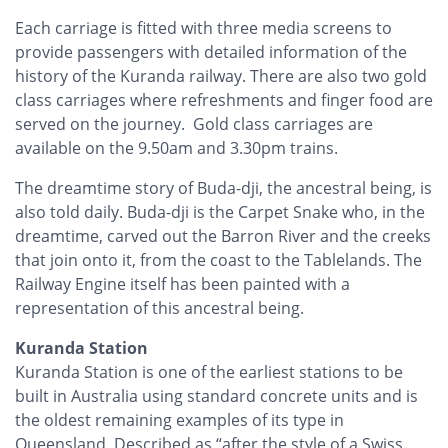
Each carriage is fitted with three media screens to
provide passengers with detailed information of the
history of the Kuranda railway. There are also two gold
class carriages where refreshments and finger food are
served on the journey. Gold class carriages are
available on the 9.50am and 3.30pm trains.
The dreamtime story of Buda-dji, the ancestral being, is
also told daily. Buda-dji is the Carpet Snake who, in the
dreamtime, carved out the Barron River and the creeks
that join onto it, from the coast to the Tablelands. The
Railway Engine itself has been painted with a
representation of this ancestral being.
Kuranda Station
Kuranda Station is one of the earliest stations to be
built in Australia using standard concrete units and is
the oldest remaining examples of its type in
Queensland. Described as “after the style of a Swiss