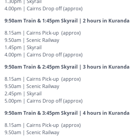
1.30pm | Skyrail
4.00pm | Cairns Drop off (approx)
9:50am Train & 1:45pm Skyrail | 2 hours in Kuranda
8.15am | Cairns Pick-up (approx)
9.50am | Scenic Railway
1.45pm | Skyrail
4.00pm | Cairns Drop off (approx)
9:50am Train & 2:45pm Skyrail | 3 hours in Kuranda
8.15am | Cairns Pick-up (approx)
9.50am | Scenic Railway
2.45pm | Skyrail
5.00pm | Cairns Drop off (approx)
9:50am Train & 3:45pm Skyrail | 4 hours in Kuranda
8.15am | Cairns Pick-up (approx)
9.50am | Scenic Railway