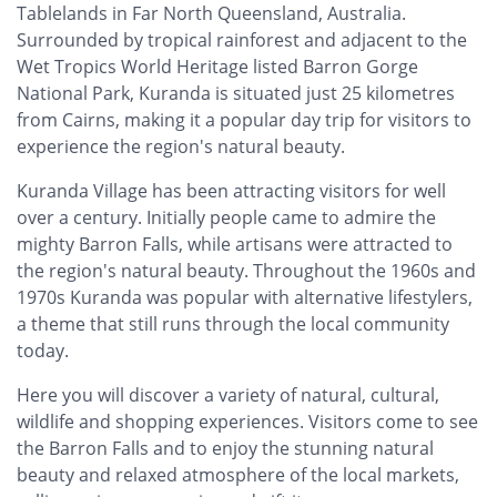
Tablelands in Far North Queensland, Australia.
Surrounded by tropical rainforest and adjacent to the
Wet Tropics World Heritage listed Barron Gorge
National Park, Kuranda is situated just 25 kilometres
from Cairns, making it a popular day trip for visitors to
experience the region's natural beauty.
Kuranda Village has been attracting visitors for well
over a century. Initially people came to admire the
mighty Barron Falls, while artisans were attracted to
the region's natural beauty. Throughout the 1960s and
1970s Kuranda was popular with alternative lifestylers,
a theme that still runs through the local community
today.
Here you will discover a variety of natural, cultural,
wildlife and shopping experiences. Visitors come to see
the Barron Falls and to enjoy the stunning natural
beauty and relaxed atmosphere of the local markets,