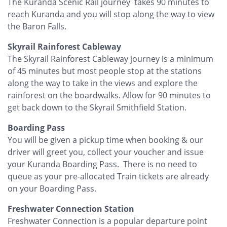
The Kuranda Scenic Rail journey takes 90 minutes to
reach Kuranda and you will stop along the way to view
the Baron Falls.
Skyrail Rainforest Cableway
The Skyrail Rainforest Cableway journey is a minimum
of 45 minutes but most people stop at the stations
along the way to take in the views and explore the
rainforest on the boardwalks. Allow for 90 minutes to
get back down to the Skyrail Smithfield Station.
Boarding Pass
You will be given a pickup time when booking & our
driver will greet you, collect your voucher and issue
your Kuranda Boarding Pass. There is no need to
queue as your pre-allocated Train tickets are already
on your Boarding Pass.
Freshwater Connection Station
Freshwater Connection is a popular departure point